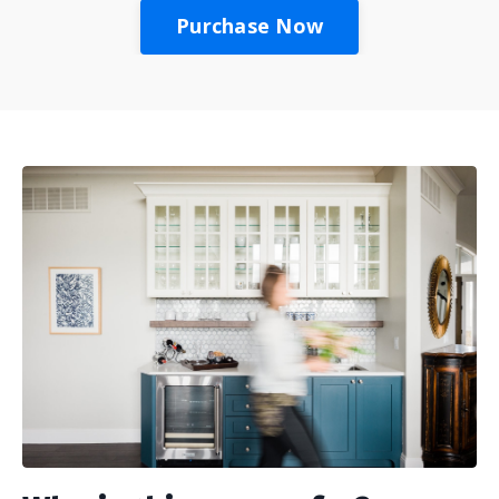
Purchase Now