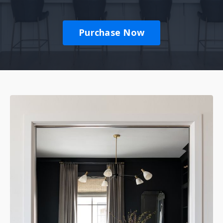
Purchase Now