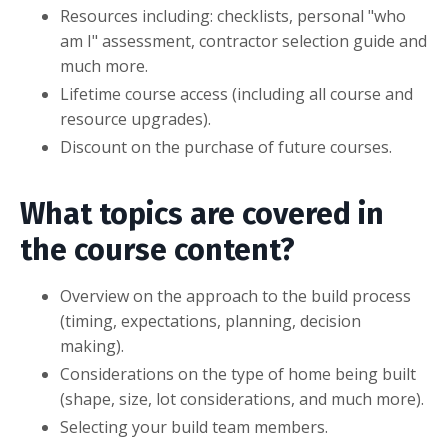
Resources including: checklists, personal "who
am I" assessment, contractor selection guide and
much more.
Lifetime course access (including all course and
resource upgrades).
Discount on the purchase of future courses.
What topics are covered in
the course content?
Overview on the approach to the build process
(timing, expectations, planning, decision
making).
Considerations on the type of home being built
(shape, size, lot considerations, and much more).
Selecting your build team members.