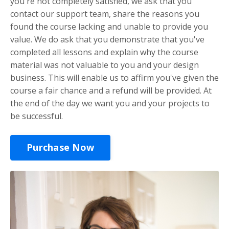
you're not completely satisfied, we ask that you
contact our support team, share the reasons you
found the course lacking and unable to provide you
value. We do ask that you demonstrate that you've
completed all lessons and explain why the course
material was not valuable to you and your design
business. This will enable us to affirm you've given the
course a fair chance and a refund will be provided. At
the end of the day we want you and your projects to
be successful.
Purchase Now