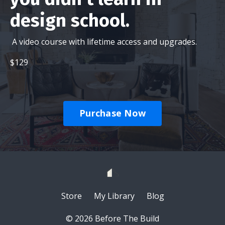
design school.
A video course with lifetime access and upgrades.
$129
Purchase Now
Store
My Library
Blog
© 2026 Before The Build