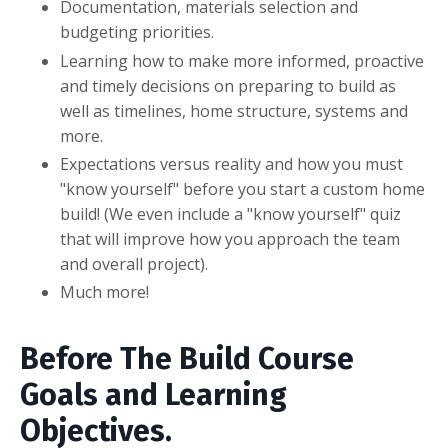
Documentation, materials selection and
budgeting priorities.
Learning how to make more informed, proactive
and timely decisions on preparing to build as
well as timelines, home structure, systems and
more.
Expectations versus reality and how you must
"know yourself" before you start a custom home
build! (We even include a "know yourself" quiz
that will improve how you approach the team
and overall project).
Much more!
Before The Build Course
Goals and Learning
Objectives.