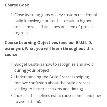
Course Goal:
Close learning gaps on key custom residential
build knowledge areas that result in higher
costs, increased timelines and end of project
regrets.
Course Learning Objectives (and our B.U.I.L.D.
acronym).
What you will learn throughout this
course:
B
udget Busters (how to recognize and avoid
during your project).
U
nderstanding the Build Process (helping
remove confusion about the build process
leading to better decisions and timing).
I
ncreased Timelines (what causes them and how
to avoid them).