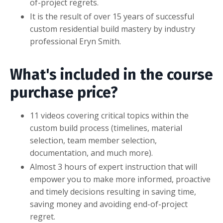
of-project regrets.
It is the result of over 15 years of successful
custom residential build mastery by industry
professional Eryn Smith.
What's included in the course
purchase price?
11 videos covering critical topics within the
custom build process (timelines, material
selection, team member selection,
documentation, and much more).
Almost 3 hours of expert instruction that will
empower you to make more informed, proactive
and timely decisions resulting in saving time,
saving money and avoiding end-of-project
regret.