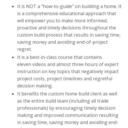
It is NOT a "how-to-guide" on building a home. It
is a comprehensive educational approach that
will empower you to make more informed,
proactive and timely decisions throughout the
custom build process that results in saving time,
saving money and avoiding end-of-project
regret.
It is a best-in-class course that contains
eleven videos and almost three hours of expert
instruction on key topics that negatively impact
project costs, project timelines and regretful
decision making.
It benefits the custom home build client as well
as the entire build team (including all trade
professionals) by encouraging timely decision
making and improved communication resulting
in saving time, saving money and avoiding end-