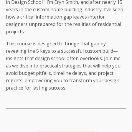
in Design School." I’m Eryn Smith, and after nearly 15
years in the custom home building industry, I’ve seen
how a critical information gap leaves interior
designers unprepared for the realities of residential
projects.
This course is designed to bridge that gap by
revealing the 5 keys to a successful custom build—
insights that design school often overlooks. Join me
as we dive into practical strategies that will help you
avoid budget pitfalls, timeline delays, and project
regrets, empowering you to transform your design
practice for lasting success.