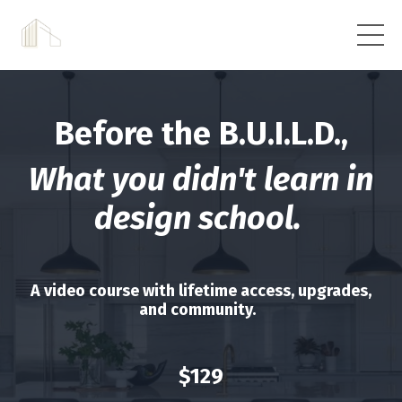
Before the B.U.I.L.D.,
What you didn't learn in
design school.
A video course with lifetime access, upgrades,
and community.
$129