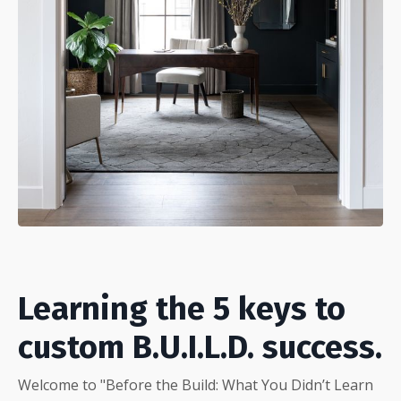
Learning the 5 keys to
custom B.U.I.L.D. success.
Welcome to "Before the Build: What You Didn’t Learn