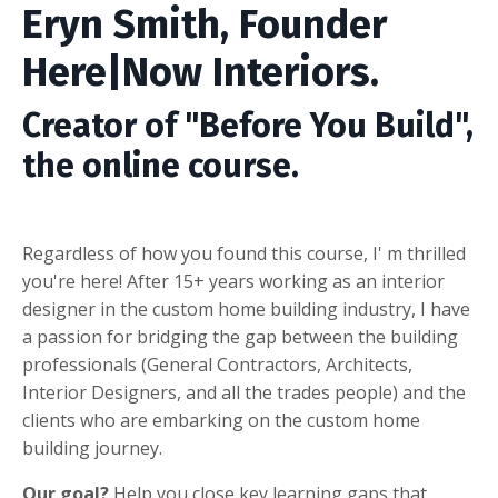
Eryn Smith, Founder
Here|Now Interiors.
Creator of "Before You Build",
the online course.
Regardless of how you found this course, I' m thrilled
you're here!
After 15+ years working as an interior
designer in the custom home building industry, I have
a passion for bridging the gap between the building
professionals (General Contractors, Architects,
Interior Designers, and all the trades people) and the
clients who are embarking on the custom home
building journey.
Our goal?
Help you close key learning gaps that