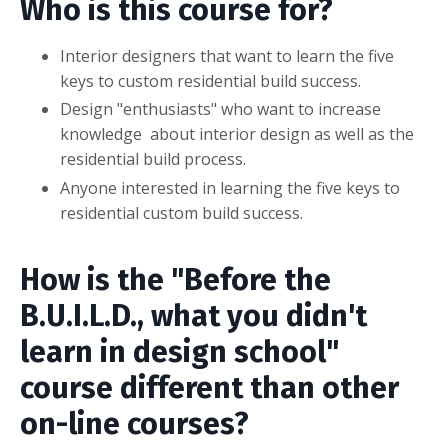
Who is this course for?
Interior designers that want to learn the five
keys to custom residential build success.
Design "enthusiasts" who want to increase
knowledge about interior design as well as the
residential build process.
Anyone interested in learning the five keys to
residential custom build success.
How is the "Before the
B.U.I.L.D., what you didn't
learn in design school"
course different than other
on-line courses?