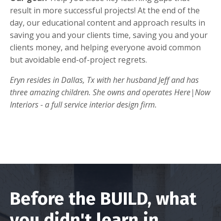
result in more successful projects! At the end of the
day, our educational content and approach results in
saving you and your clients time, saving you and your
clients money, and helping everyone avoid common
but avoidable end-of-project regrets.
Eryn resides in Dallas, Tx with her husband Jeff and has
three amazing children. She owns and operates Here|Now
Interiors - a full service interior design firm.
Before the BUILD, what
you didn't learn in