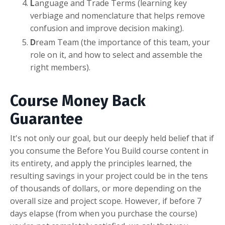
L
anguage and Trade Terms (learning key
verbiage and nomenclature that helps remove
confusion and improve decision making).
D
ream Team (the importance of this team, your
role on it, and how to select and assemble the
right members).
Course Money Back
Guarantee
It's not only our goal, but our deeply held belief that if
you consume the Before You Build course content in
its entirety, and apply the principles learned, the
resulting savings in your project could be in the tens
of thousands of dollars, or more depending on the
overall size and project scope. However, if before 7
days elapse (from when you purchase the course)